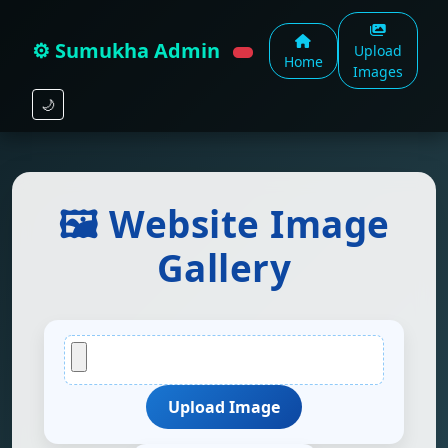
⚙️ Sumukha Admin
Upload
Home
Images
🌙
🖼️ Website Image
Gallery
Upload Image