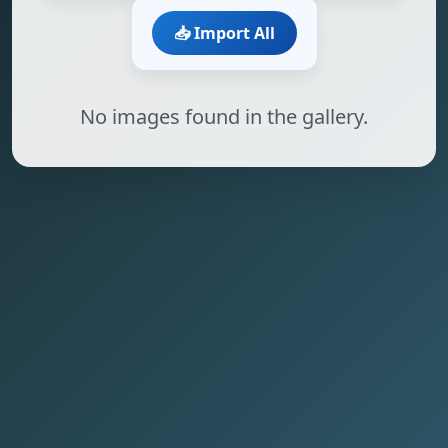
📥 Import All
No images found in the gallery.